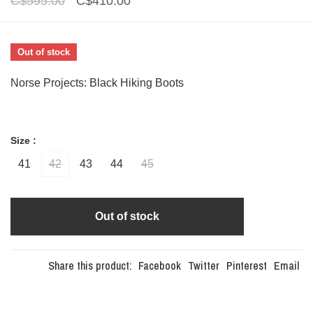
C$595.00
C$410.00
Out of stock
Norse Projects: Black Hiking Boots
Size :
41
42
43
44
45
Out of stock
Share this product:
Facebook
Twitter
Pinterest
Email