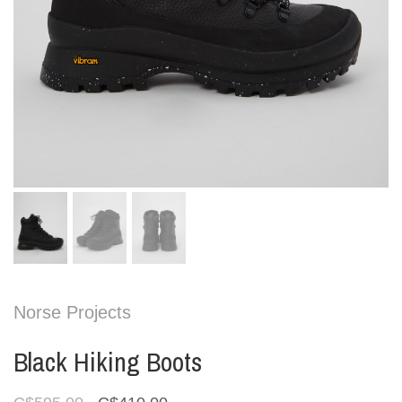
Norse Projects
Black Hiking Boots