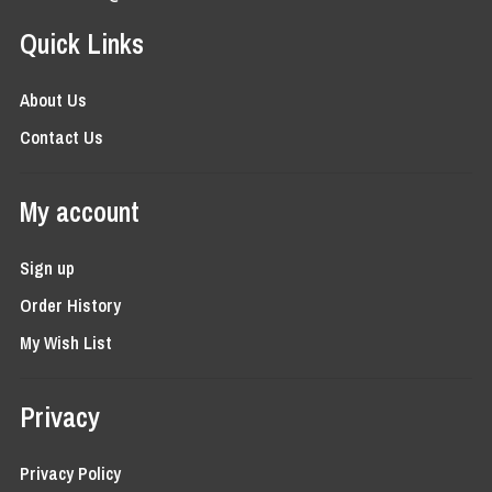
Quick Links
About Us
Contact Us
My account
Sign up
Order History
My Wish List
Privacy
Privacy Policy