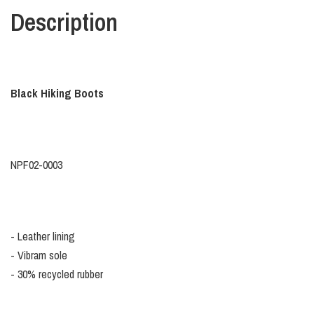
Description
Black Hiking Boots
NPF02-0003
- Leather lining
- Vibram sole
- 30% recycled rubber