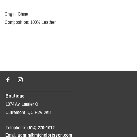
Origin: China
Composition: 100% Leather
Boutique
1074 Av. Laurier O
Outremont, QC H2V 2K8
Telephone:
(514) 270-1012
Email:
admin@michelbrisson.com