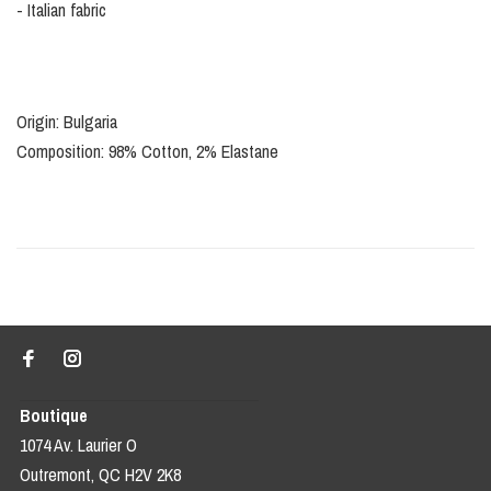
- Italian fabric
Origin: Bulgaria
Composition: 98% Cotton, 2% Elastane
Boutique
1074 Av. Laurier O
Outremont, QC H2V 2K8