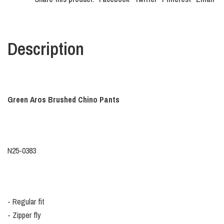
Description
Green Aros Brushed Chino Pants
N25-0383
- Regular fit
- Zipper fly