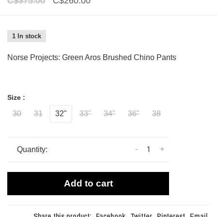
C$375.00
C$260.00
1 In stock
Norse Projects: Green Aros Brushed Chino Pants
Size :
30
31
32"
33"
34"
36"
38
-
+
Quantity:
Add to cart
Share this product:
Facebook
Twitter
Pinterest
Email