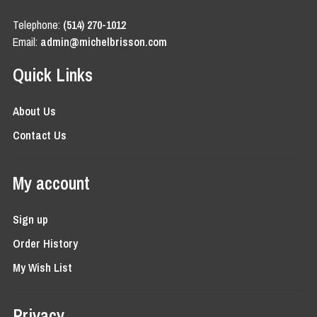
Telephone:
(514) 270-1012
Email:
admin@michelbrisson.com
Quick Links
About Us
Contact Us
My account
Sign up
Order History
My Wish List
Privacy