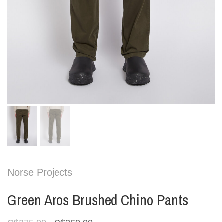
Norse Projects
Green Aros Brushed Chino Pants