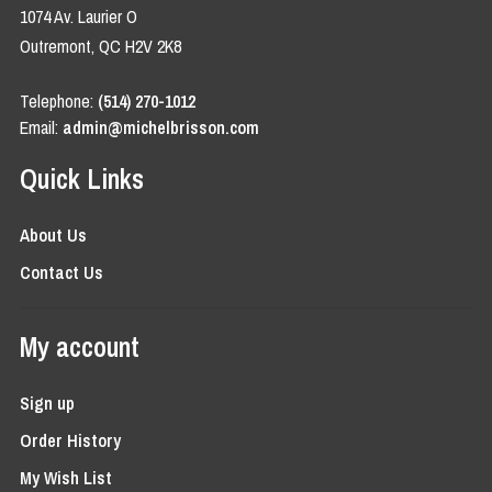
1074 Av. Laurier O
Outremont, QC H2V 2K8
Telephone:
(514) 270-1012
Email:
admin@michelbrisson.com
Quick Links
About Us
Contact Us
My account
Sign up
Order History
My Wish List