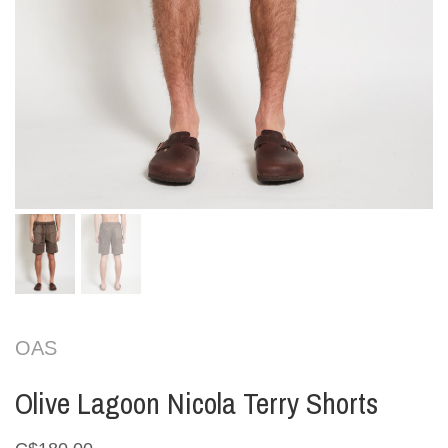
OAS
Olive Lagoon Nicola Terry Shorts