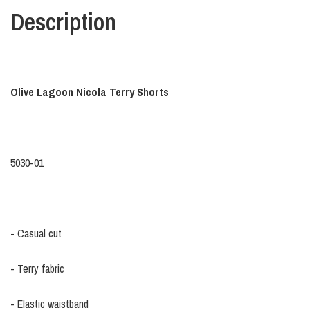
Description
Olive Lagoon Nicola Terry Shorts
5030-01
- Casual cut
- Terry fabric
- Elastic waistband