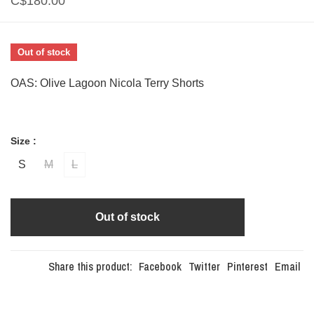
C$180.00
Out of stock
OAS: Olive Lagoon Nicola Terry Shorts
Size :
S
M
L
Out of stock
Share this product:
Facebook
Twitter
Pinterest
Email