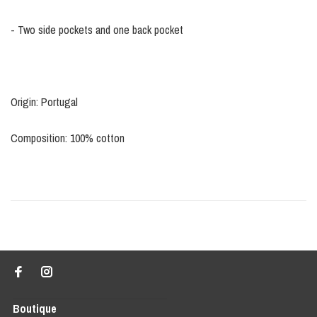
- Two side pockets and one back pocket
Origin: Portugal
Composition: 100% cotton
Boutique