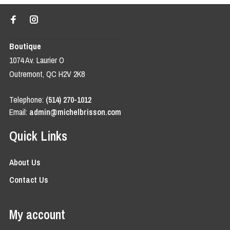
Boutique
1074 Av. Laurier O
Outremont, QC H2V 2K8
Telephone:
(514) 270-1012
Email:
admin@michelbrisson.com
Quick Links
About Us
Contact Us
My account