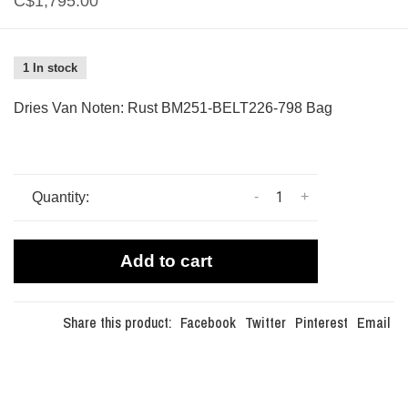
C$1,795.00
1 In stock
Dries Van Noten: Rust BM251-BELT226-798 Bag
-
+
Quantity:
Add to cart
Share this product:
Facebook
Twitter
Pinterest
Email