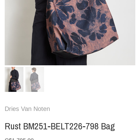
Dries Van Noten
Rust BM251-BELT226-798 Bag