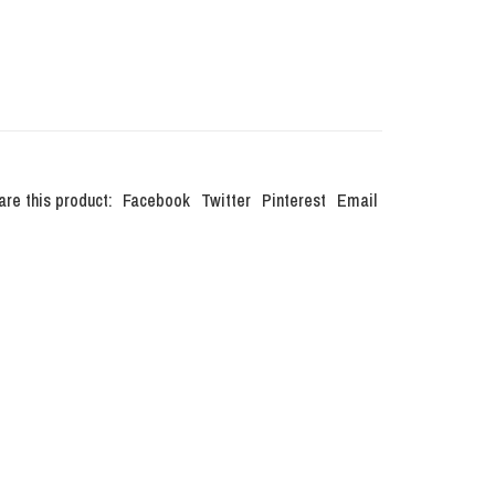
are this product:
Facebook
Twitter
Pinterest
Email