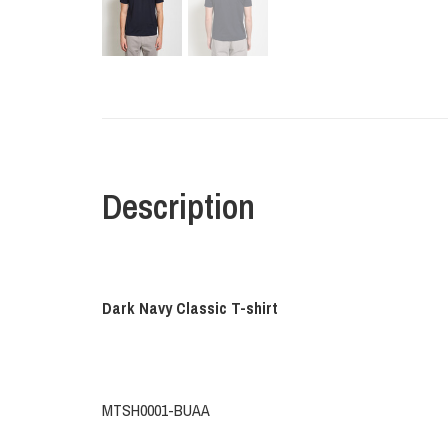
Description
Dark Navy Classic T-shirt
MTSH0001-BUAA