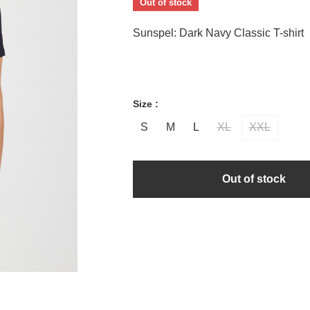
Out of stock
Sunspel: Dark Navy Classic T-shirt
Size :
S
M
L
XL
XXL
Out of stock