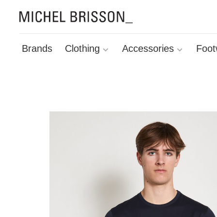
Brands
Clothing
Accessories
Foot