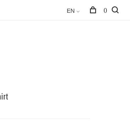
0
EN
irt