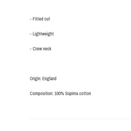
- Fitted cut
- Lightweight
- Crew neck
Origin: England
Composition: 100% Supima cotton