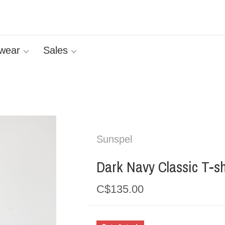
wear
Sales
Sunspel
Dark Navy Classic T-sh
C$135.00