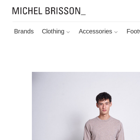
Brands
Clothing
Accessories
Foot