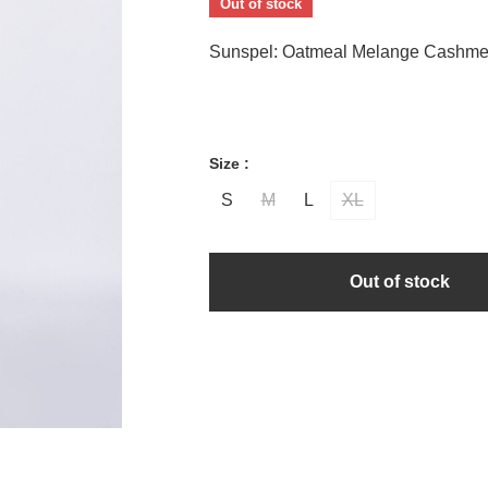
Out of stock
Sunspel: Oatmeal Melange Cashme
Size :
S
M
L
XL
Out of stock