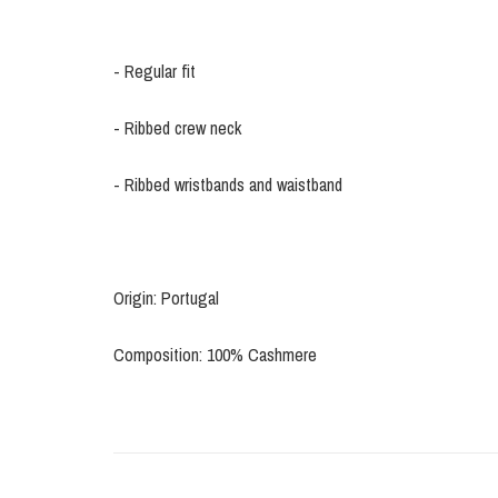
- Regular fit
- Ribbed crew neck
- Ribbed wristbands and waistband
Origin: Portugal
Composition: 100% Cashmere