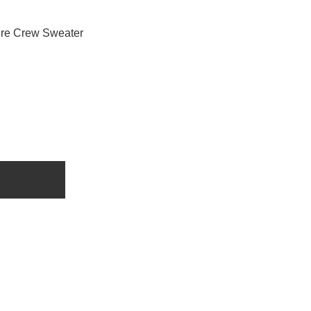
re Crew Sweater