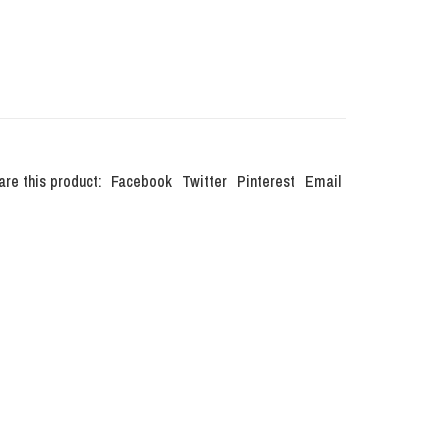
are this product:
Facebook
Twitter
Pinterest
Email