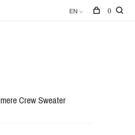
0
EN
mere Crew Sweater