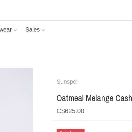
wear
Sales
Sunspel
Oatmeal Melange Cash
C$625.00