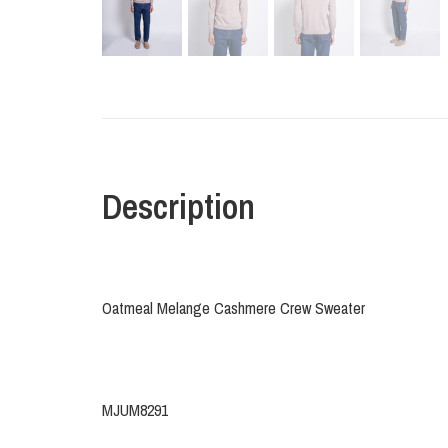
Description
Oatmeal Melange Cashmere Crew Sweater
MJUM8291