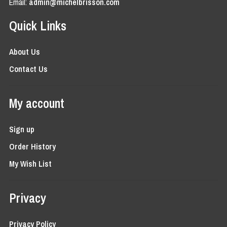
Email:
admin@michelbrisson.com
Quick Links
About Us
Contact Us
My account
Sign up
Order History
My Wish List
Privacy
Privacy Policy