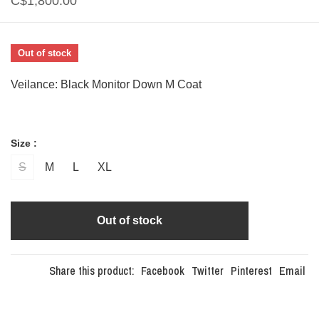
C$1,800.00
Out of stock
Veilance: Black Monitor Down M Coat
Size :
S
M
L
XL
Out of stock
Share this product:
Facebook
Twitter
Pinterest
Email