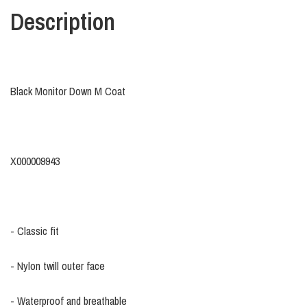
Description
Black Monitor Down M Coat
X000009943
- Classic fit
- Nylon twill outer face
- Waterproof and breathable