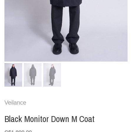
Veilance
Black Monitor Down M Coat