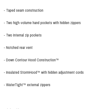
- Taped seam construction
- Two high-volume hand pockets with hidden zippers
- Two Internal zip pockets
- Notched rear vent
- Down Contour Hood Construction™
- Insulated StormHood™ with hidden adjustment cords
- WaterTight™ external zippers