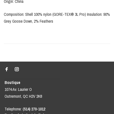
Origin: China
Composition: Shell 100% nylon (GORE-TEX® 3L Pro) Insulation: 90%
Grey Goose Down, 2% Feathers
Boutique
1074 Av. Laurier O
Outremont, QC H2V 2K8
Telephone:
(514) 270-1012