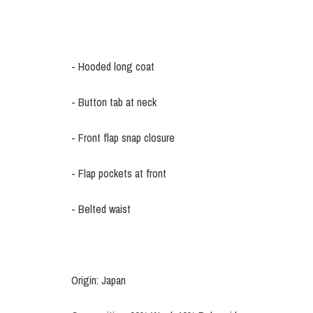
- Hooded long coat
- Button tab at neck
- Front flap snap closure
- Flap pockets at front
- Belted waist
Origin: Japan