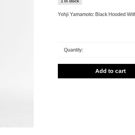
1 In stock
Yohji Yamamoto: Black Hooded Wit
Quantity:
Add to cart