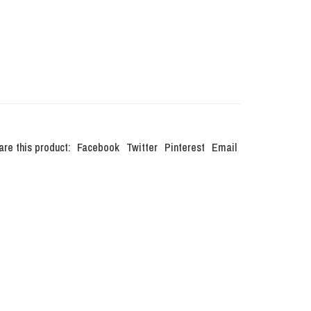
are this product:
Facebook
Twitter
Pinterest
Email