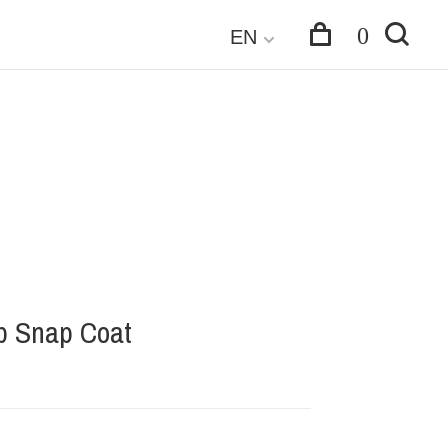
0
EN
p Snap Coat