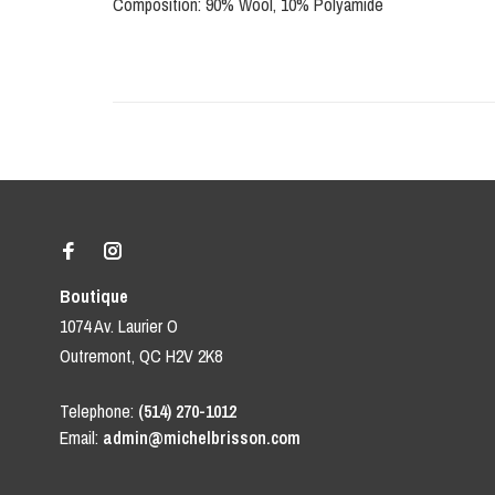
Composition: 90% Wool, 10% Polyamide
Boutique
1074 Av. Laurier O
Outremont, QC H2V 2K8
Telephone:
(514) 270-1012
Email:
admin@michelbrisson.com