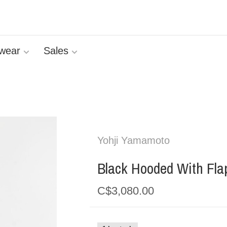
wear
Sales
Yohji Yamamoto
Black Hooded With Fla
C$3,080.00