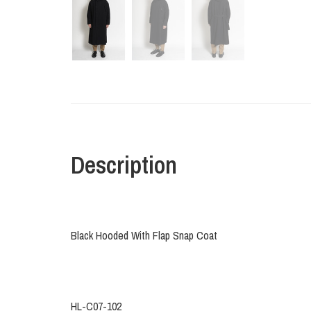
Description
Black Hooded With Flap Snap Coat
HL-C07-102