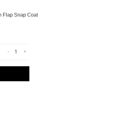
h Flap Snap Coat
-
+