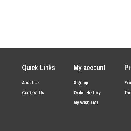
Quick Links
My account
Pr
About Us
Sign up
Pri
Contact Us
Order History
Ter
My Wish List