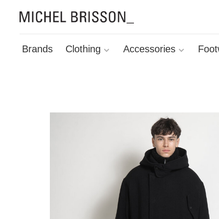
Brands
Clothing
Accessories
Foot