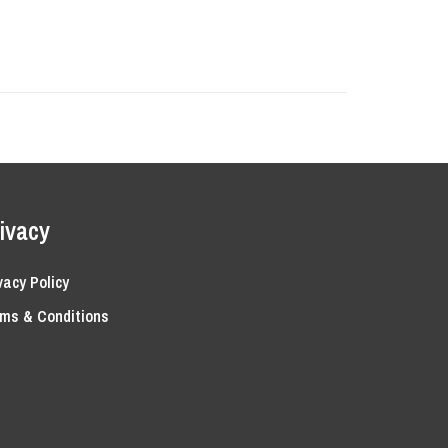
ivacy
vacy Policy
ms & Conditions