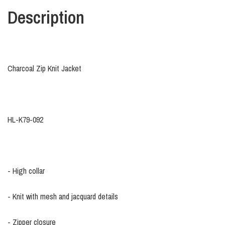
Description
Charcoal Zip Knit Jacket
HL-K79-092
- High collar
- Knit with mesh and jacquard details
- Zipper closure