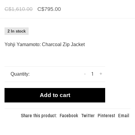
C$1,610.00
C$795.00
2 In stock
Yohji Yamamoto: Charcoal Zip Jacket
-
+
Quantity:
Add to cart
Share this product:
Facebook
Twitter
Pinterest
Email