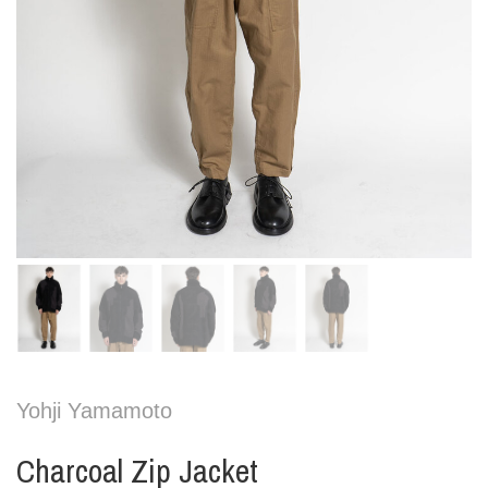
Yohji Yamamoto
Charcoal Zip Jacket