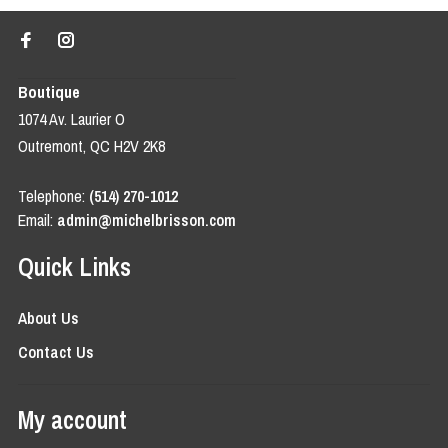
Boutique
1074 Av. Laurier O
Outremont, QC H2V 2K8
Telephone:
(514) 270-1012
Email:
admin@michelbrisson.com
Quick Links
About Us
Contact Us
My account