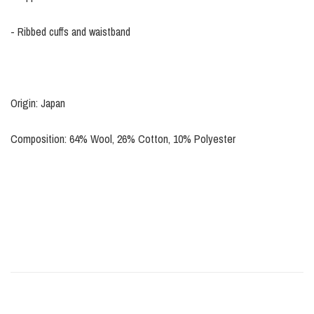
- Ribbed cuffs and waistband
Origin: Japan
Composition: 64% Wool, 26% Cotton, 10% Polyester