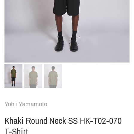
Yohji Yamamoto
Khaki Round Neck SS HK-T02-070
T-Shirt