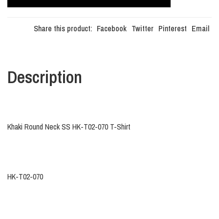
Share this product:
Facebook
Twitter
Pinterest
Email
Description
Khaki Round Neck SS HK-T02-070 T-Shirt
HK-T02-070