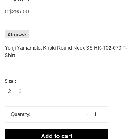
C$295.00
2 In stock
Yohji Yamamoto: Khaki Round Neck SS HK-T02-070 T-
Shirt
Size :
2
3
-
+
Quantity:
Add to cart