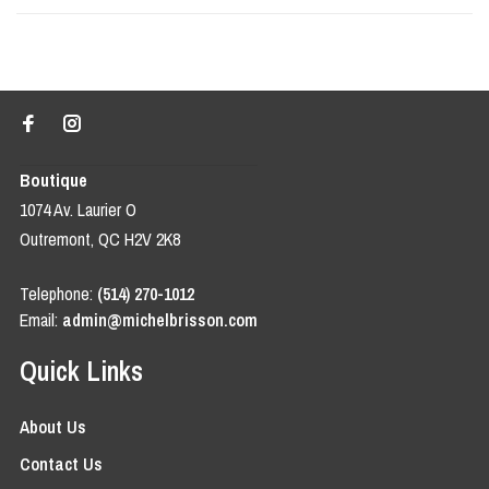
Boutique
1074 Av. Laurier O
Outremont, QC H2V 2K8
Telephone:
(514) 270-1012
Email:
admin@michelbrisson.com
Quick Links
About Us
Contact Us