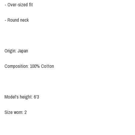
- Over-sized fit
- Round neck
Origin: Japan
Composition: 100% Cotton
Model's height: 6'3
Size worn: 2