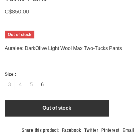
C$850.00
Out of stock
Auralee: DarkOlive Light Wool Max Two-Tucks Pants
Size :
3
4
5
6
Out of stock
Share this product:
Facebook
Twitter
Pinterest
Email