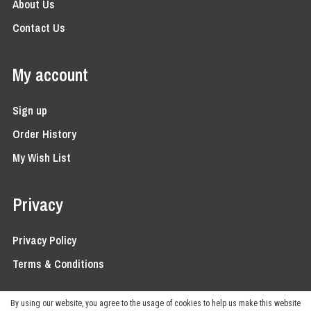
About Us
Contact Us
My account
Sign up
Order History
My Wish List
Privacy
Privacy Policy
Terms & Conditions
By using our website, you agree to the usage of cookies to help us make this website