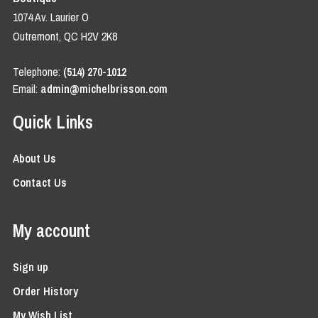
1074 Av. Laurier O
Outremont, QC H2V 2K8
Telephone:
(514) 270-1012
Email:
admin@michelbrisson.com
Quick Links
About Us
Contact Us
My account
Sign up
Order History
My Wish List