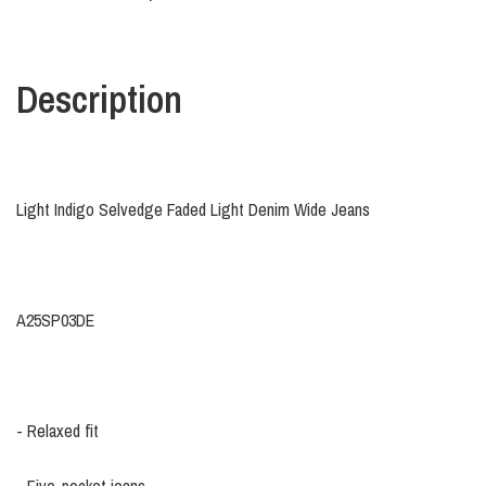
Description
Light Indigo Selvedge Faded Light Denim Wide Jeans
A25SP03DE
- Relaxed fit