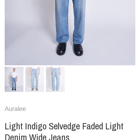
Auralee
Light Indigo Selvedge Faded Light
Denim Wide Jeans