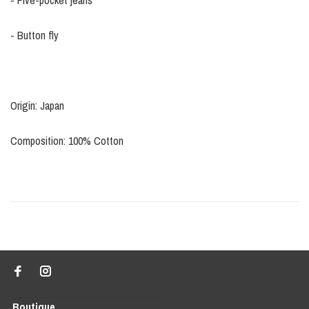
- Five-pocket jeans
- Button fly
Origin: Japan
Composition: 100% Cotton
Boutique