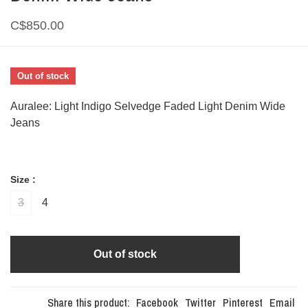
C$850.00
Out of stock
Auralee: Light Indigo Selvedge Faded Light Denim Wide
Jeans
Size :
3
4
Out of stock
Share this product:
Facebook
Twitter
Pinterest
Email