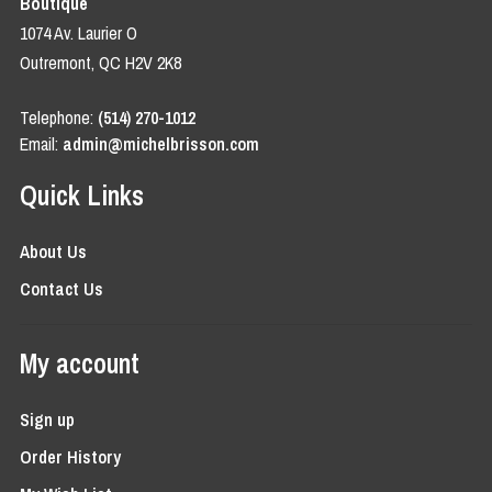
Boutique
1074 Av. Laurier O
Outremont, QC H2V 2K8
Telephone:
(514) 270-1012
Email:
admin@michelbrisson.com
Quick Links
About Us
Contact Us
My account
Sign up
Order History