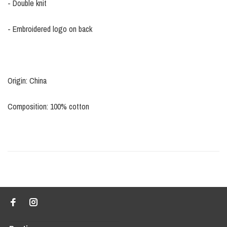
- Double knit
- Embroidered logo on back
Origin: China
Composition: 100% cotton