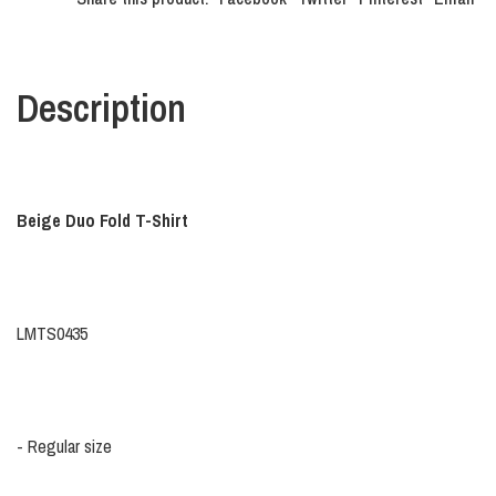
Description
Beige Duo Fold T-Shirt
LMTS0435
- Regular size