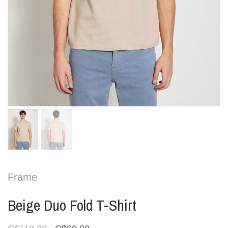
Frame
Beige Duo Fold T-Shirt