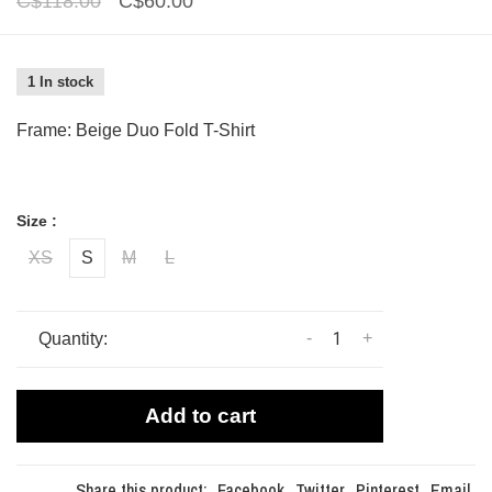
C$118.00
C$60.00
1 In stock
Frame: Beige Duo Fold T-Shirt
Size :
XS
S
M
L
-
+
Quantity:
Add to cart
Share this product:
Facebook
Twitter
Pinterest
Email