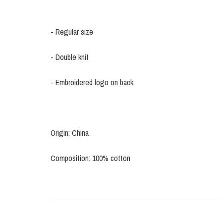
- Regular size
- Double knit
- Embroidered logo on back
Origin: China
Composition: 100% cotton