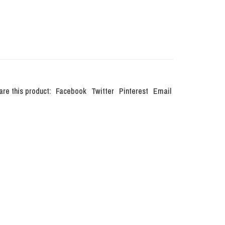
are this product:
Facebook
Twitter
Pinterest
Email