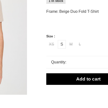
1 In stock
Frame: Beige Duo Fold T-Shirt
Size :
XS
S
M
L
Quantity:
Add to cart