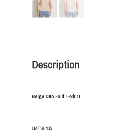
Description
Beige Duo Fold T-Shirt
LMTS0435