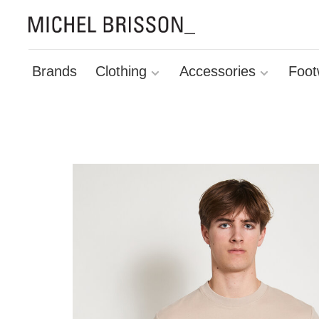
Brands
Clothing
Accessories
Foot