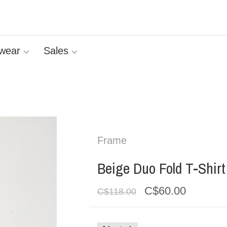
wear
Sales
Frame
Beige Duo Fold T-Shirt
C$60.00
C$118.00