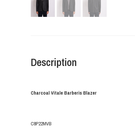
Description
Charcoal Vitale Barberis Blazer
C8P22MVB