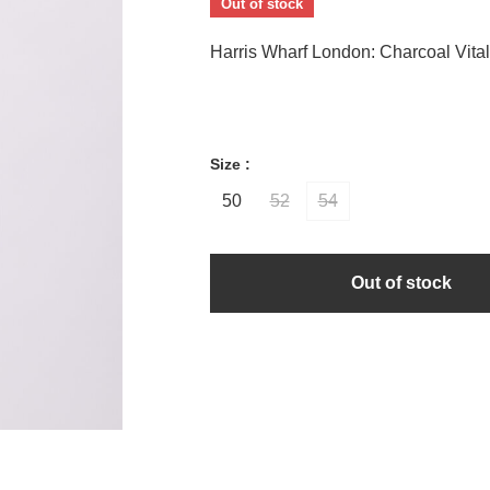
Out of stock
Harris Wharf London: Charcoal Vital
Size :
50
52
54
Out of stock