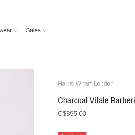
wear
Sales
Harris Wharf London
Charcoal Vitale Barber
C$895.00