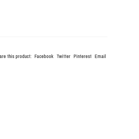
are this product:
Facebook
Twitter
Pinterest
Email