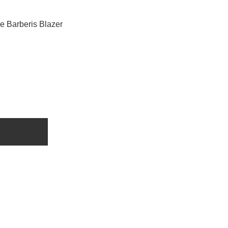
e Barberis Blazer