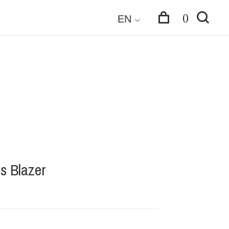
0
EN
is Blazer