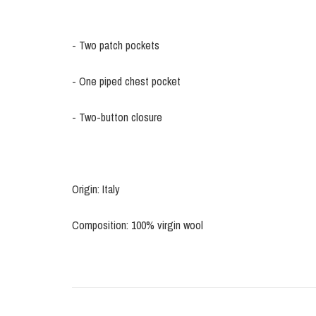
- Two patch pockets
- One piped chest pocket
- Two-button closure
Origin: Italy
Composition: 100% virgin wool