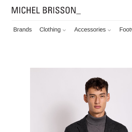
Brands
Clothing
Accessories
Foot