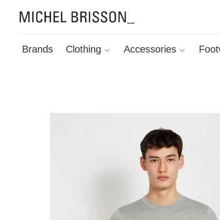
Brands
Clothing
Accessories
Foot