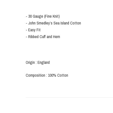
- 30 Gauge (Fine Knit)
- John Smedley’s Sea Island Cotton
- Easy Fit
- Ribbed Cuff and Hem
Origin : England
Composition : 100% Cotton