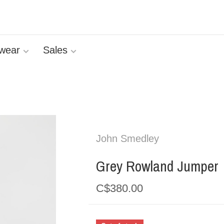
wear
Sales
John Smedley
Grey Rowland Jumper
C$380.00