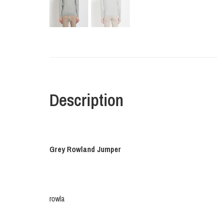
Description
Grey Rowland Jumper
rowla