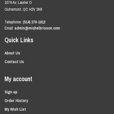
1074 Av. Laurier O
Outremont, QC H2V 2K8
Telephone:
(514) 270-1012
Email:
admin@michelbrisson.com
Quick Links
About Us
Contact Us
My account
Sign up
Order History
My Wish List