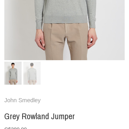
John Smedley
Grey Rowland Jumper