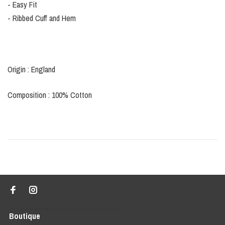
- Easy Fit
- Ribbed Cuff and Hem
Origin : England
Composition : 100% Cotton
Boutique