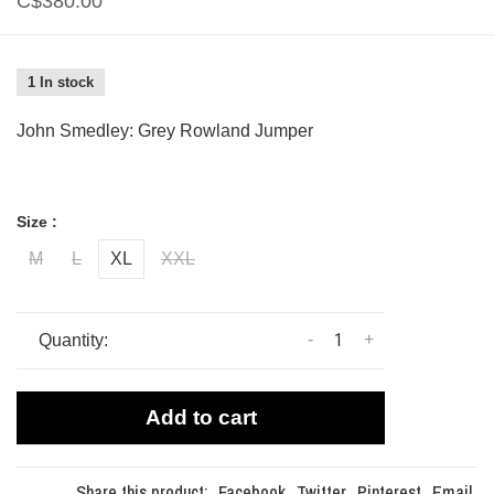
C$380.00
1 In stock
John Smedley: Grey Rowland Jumper
Size :
M
L
XL
XXL
-
+
Quantity:
Add to cart
Share this product:
Facebook
Twitter
Pinterest
Email