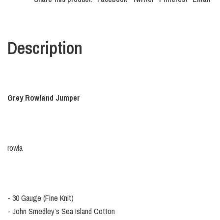
Description
Grey Rowland Jumper
rowla
- 30 Gauge (Fine Knit)
- John Smedley’s Sea Island Cotton