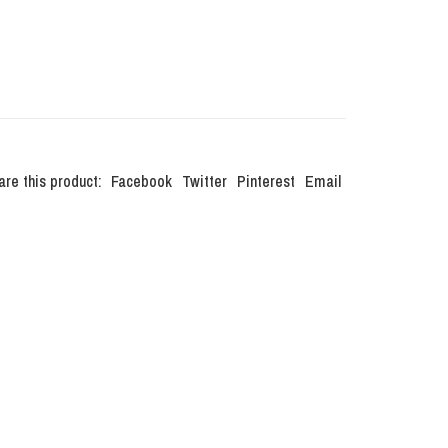
are this product:
Facebook
Twitter
Pinterest
Email