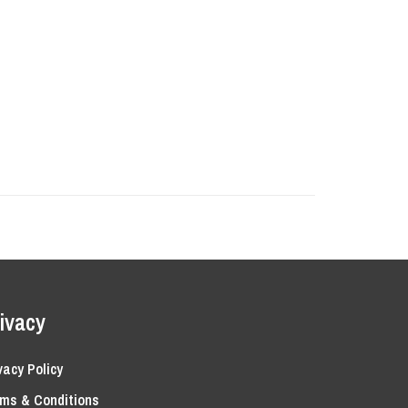
ivacy
vacy Policy
ms & Conditions