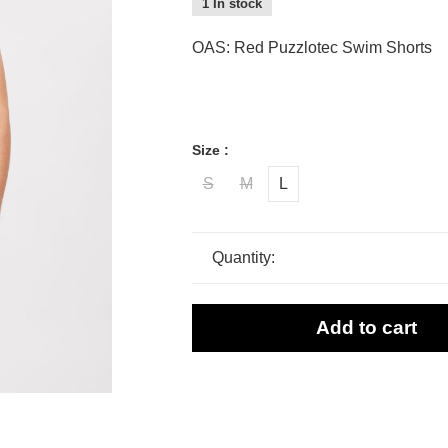
1 In stock
OAS: Red Puzzlotec Swim Shorts
Size :
S
M
L
Quantity:
Add to cart