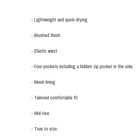
- Lightweight and quick-drying
- Brushed finish
- Elastic waist
- Four pockets including a hidden zip pocket in the side
- Mesh lining
- Tailored comfortable fit
- Mid-rise
- True to size