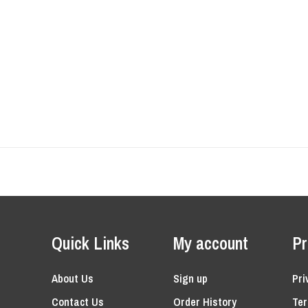
Quick Links
My account
Pr
About Us
Sign up
Pri
Contact Us
Order History
Ter