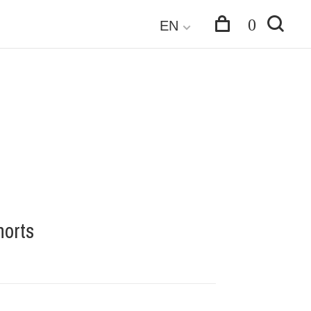
0
EN
orts