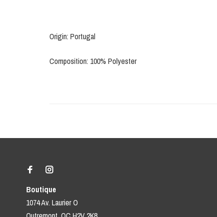
Origin: Portugal
Composition: 100% Polyester
Boutique
1074 Av. Laurier O
Outremont, QC H2V 2K8