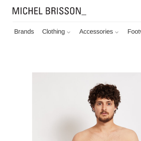
Brands
Clothing
Accessories
Foot