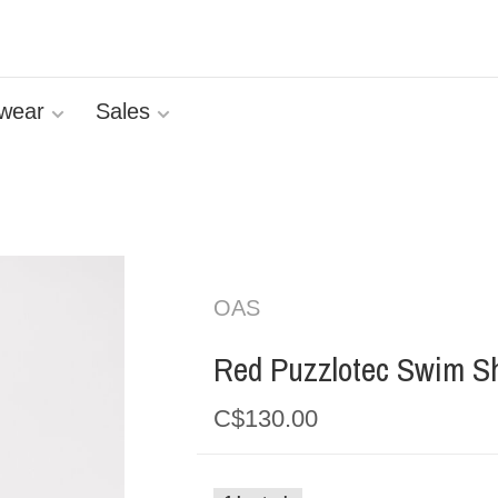
wear
Sales
OAS
Red Puzzlotec Swim Sh
C$130.00