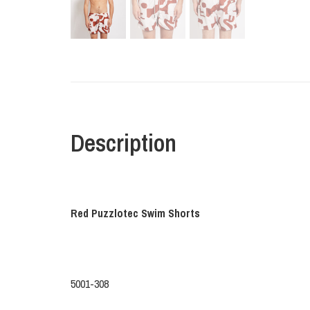
Description
Red Puzzlotec Swim Shorts
5001-308