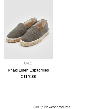
OAS
Khaki Linen Espadrilles
C$140.00
Sort by: