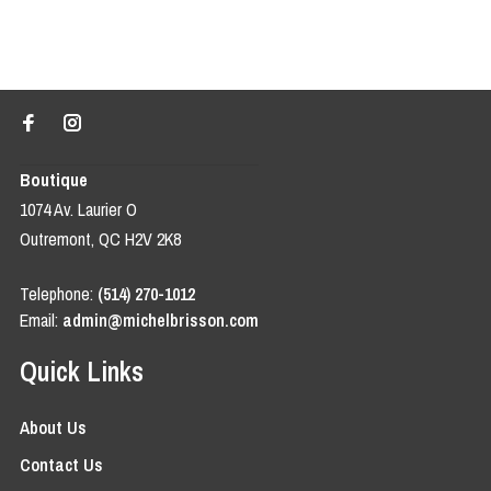
Boutique
1074 Av. Laurier O
Outremont, QC H2V 2K8
Telephone:
(514) 270-1012
Email:
admin@michelbrisson.com
Quick Links
About Us
Contact Us