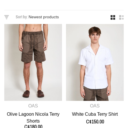
Sort by:
OAS
OAS
Olive Lagoon Nicola Terry
White Cuba Terry Shirt
C$150.00
Shorts
C$180.00