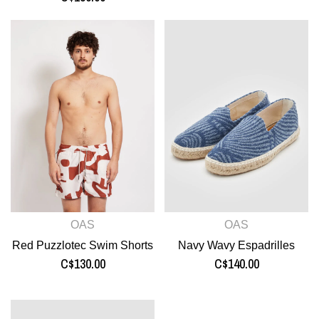
OAS
OAS
Red Puzzlotec Swim Shorts
Navy Wavy Espadrilles
C$130.00
C$140.00