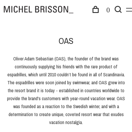
0
OAS
Oliver Adam Sebastian (OAS), the founder of the brand was
continuously supplying his friends with the rare product of
espadrilles, which until 2010 couldn’t be found in all of Scandinavia.
The espadrilles were soon joined by swimwear, and OAS grew into
the resort brand it is today - established in countries worldwide to
provide the brand's customers with year-round vacation wear. OAS
was founded as a reaction to the Swedish winter, and with a
determination to create unique, coveted resort wear that exudes
vacation nostalgia.