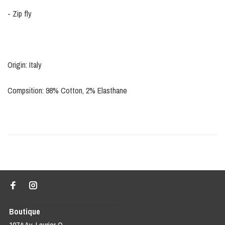
- Zip fly
Origin: Italy
Compsition: 98% Cotton, 2% Elasthane
Boutique