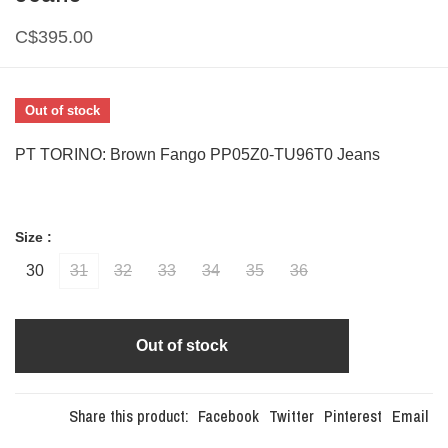
C$395.00
Out of stock
PT TORINO: Brown Fango PP05Z0-TU96T0 Jeans
Size :
30
31
32
33
34
35
36
Out of stock
Share this product:
Facebook
Twitter
Pinterest
Email