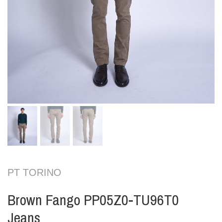
PT TORINO
Brown Fango PP05Z0-TU96T0
Jeans