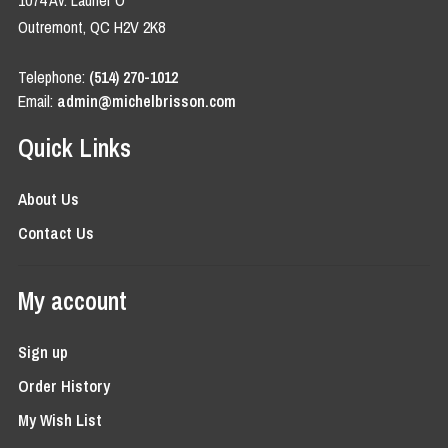
1074 Av. Laurier O
Outremont, QC H2V 2K8
Telephone:
(514) 270-1012
Email:
admin@michelbrisson.com
Quick Links
About Us
Contact Us
My account
Sign up
Order History
My Wish List