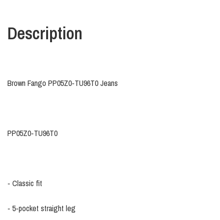
Description
Brown Fango PP05Z0-TU96T0 Jeans
PP05Z0-TU96T0
- Classic fit
- 5-pocket straight leg