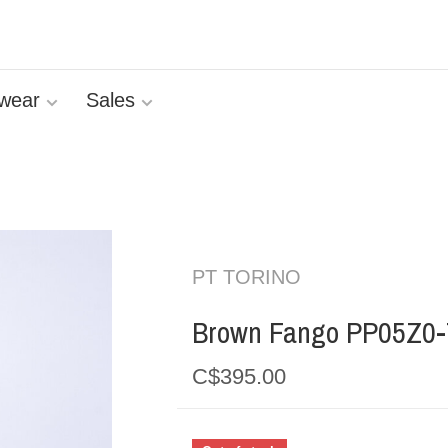
wear
Sales
PT TORINO
Brown Fango PP05Z0
C$395.00