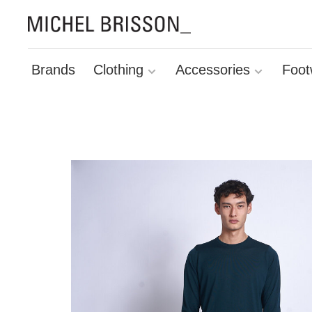
Brands
Clothing
Accessories
Foot