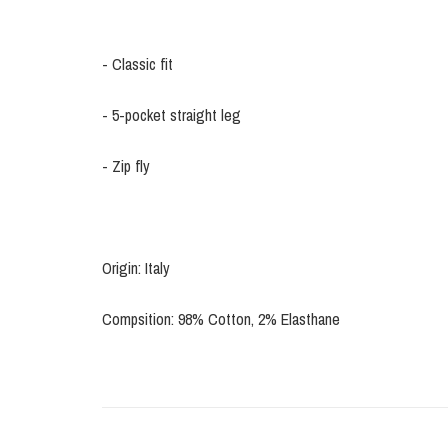
- Classic fit
- 5-pocket straight leg
- Zip fly
Origin: Italy
Compsition: 98% Cotton, 2% Elasthane