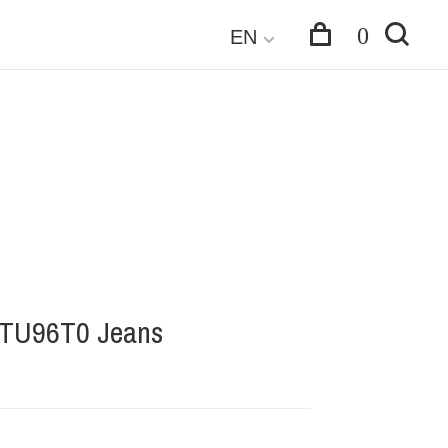
0
EN
-TU96T0 Jeans