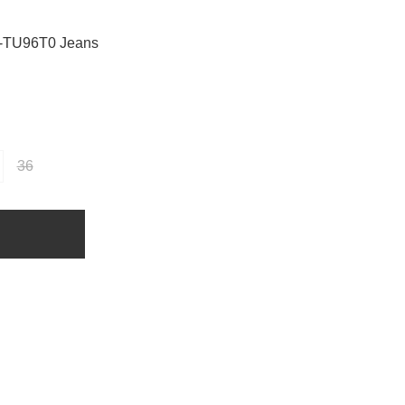
-TU96T0 Jeans
36