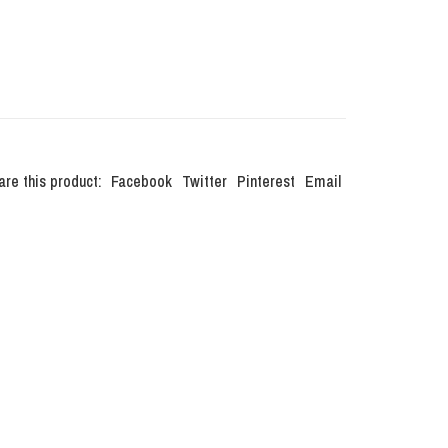
are this product:
Facebook
Twitter
Pinterest
Email