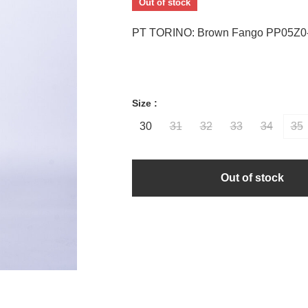
Out of stock
PT TORINO: Brown Fango PP05Z0
Size :
30
31
32
33
34
35
Out of stock