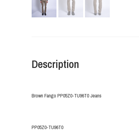
Description
Brown Fango PP05Z0-TU96T0 Jeans
PP05Z0-TU96T0